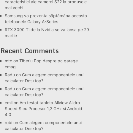
caracteristici ale camerei S22 la produsele
mai vechi
Samsung va prezenta săptămâna aceasta
telefoanele Galaxy A-Series
RTX 3090 Ti de la Nvidia se va lansa pe 29
martie
Recent Comments
mtc
on
Tiberiu Pop despre pc garage
emag
Radu
on
Cum alegem componentele unui
calculator Desktop?
Radu
on
Cum alegem componentele unui
calculator Desktop?
emil
on
Am testat tableta Allview Alldro
Speed S cu Procesor 1,2 GHz si Android
4.0
robi
on
Cum alegem componentele unui
calculator Desktop?