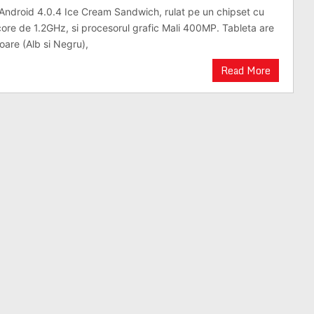
Android 4.0.4 Ice Cream Sandwich, rulat pe un chipset cu
core de 1.2GHz, si procesorul grafic Mali 400MP. Tableta are
oare (Alb si Negru),
Read More