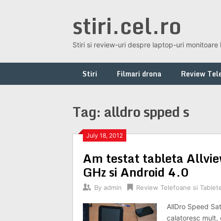
Skip
stiri.cel.ro
to
content
Stiri si review-uri despre laptop-uri monitoare 
Stiri
Filmari drona
Review Tele
Tag:
alldro spped s
July 18, 2012
Am testat tableta Allvi
GHz si Android 4.0
By
admin
Review Telefoane si Tablet
AllDro Speed Sate
calatoresc mult,