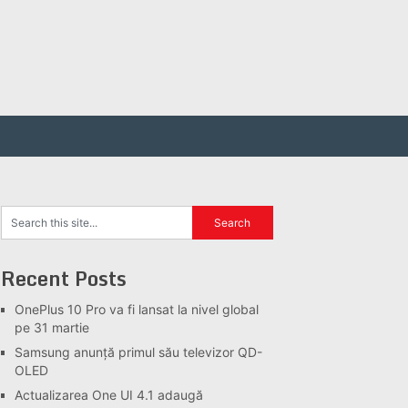
Recent Posts
OnePlus 10 Pro va fi lansat la nivel global
pe 31 martie
Samsung anunță primul său televizor QD-
OLED
Actualizarea One UI 4.1 adaugă