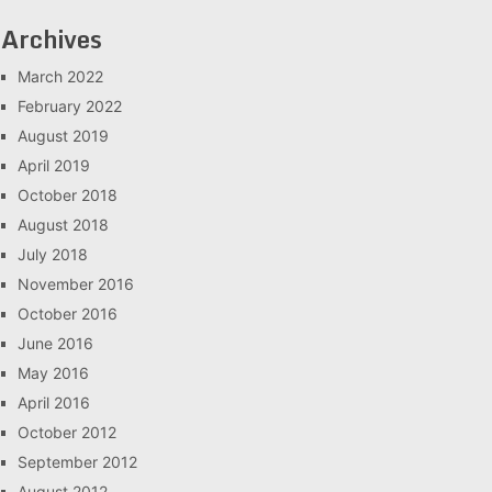
Archives
March 2022
February 2022
August 2019
April 2019
October 2018
August 2018
July 2018
November 2016
October 2016
June 2016
May 2016
April 2016
October 2012
September 2012
August 2012