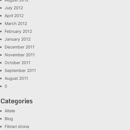
July 2012
April 2012
March 2012
February 2012
January 2012
December 2011
November 2011
October 2011
September 2011
August 2011
0
Categories
Altele
Blog
Filmari drona