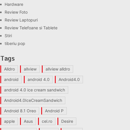
Hardware
Review Foto
Review Laptopuri
Review Telefoane si Tablete
Stiri
tiberiu pop
Tags
Alldro
allview
allview alldro
android
android 4.0
Android4.0
android 4.0 ice cream sandwich
Android4.0IceCreamSandwich
Android 8.1 Oreo
Android P
apple
Asus
cel.ro
Desire