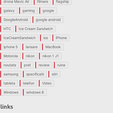
drona Mavic Air
filmare
flagship
galaxy
gaming
google
GoogleAndroid
google android
HTC
Ice Cream Sandwich
IceCreamSandwich
ios
iPhone
iphone 5
lansare
MacBook
Motorola
nikon
nikon 1 J1
noutate
pret
review
ruine
samsung
specificatii
stiri
tableta
telefon
Video
Windows
windows 8
links