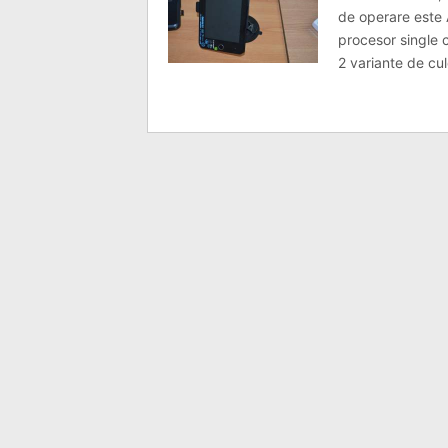
de operare este 
procesor single 
2 variante de cul