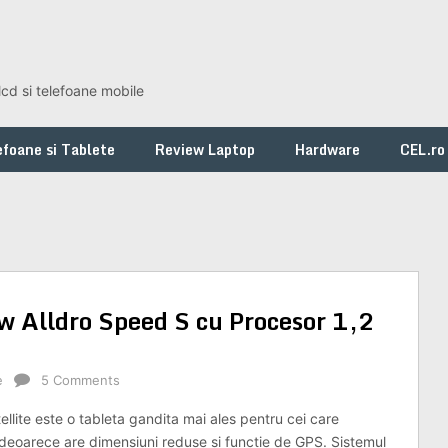
lcd si telefoane mobile
foane si Tablete
Review Laptop
Hardware
CEL.ro
ew Alldro Speed S cu Procesor 1,2
e
5 Comments
llite este o tableta gandita mai ales pentru cei care
 deoarece are dimensiuni reduse si functie de GPS. Sistemul