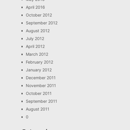
April 2016
October 2012
September 2012
August 2012
July 2012
April 2012
March 2012
February 2012
January 2012
December 2011
November 2011
October 2011
September 2011
August 2011
0