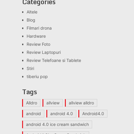
Categories
Altele
Blog
Filmari drona
Hardware
Review Foto
Review Laptopuri
Review Telefoane si Tablete
Stiri
tiberiu pop
Tags
Alldro
allview
allview alldro
android
android 4.0
Android4.0
android 4.0 ice cream sandwich