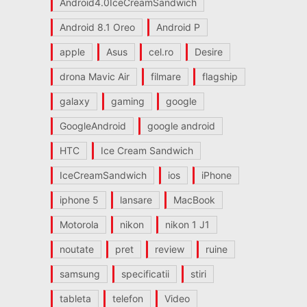
Android4.0IceCreamSandwich
Android 8.1 Oreo
Android P
apple
Asus
cel.ro
Desire
drona Mavic Air
filmare
flagship
galaxy
gaming
google
GoogleAndroid
google android
HTC
Ice Cream Sandwich
IceCreamSandwich
ios
iPhone
iphone 5
lansare
MacBook
Motorola
nikon
nikon 1 J1
noutate
pret
review
ruine
samsung
specificatii
stiri
tableta
telefon
Video