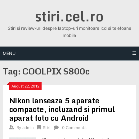
Skip
stiri.cel.ro
to
content
Stiri si review-uri despre laptop-uri monitoare lcd si telefoane
mobile
MENU
Tag:
COOLPIX S800c
August 22, 2012
Nikon lanseaza 5 aparate
compacte, incluzand si primul
aparat foto cu Android
By
admin
Stiri
0 Comments