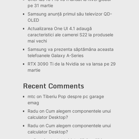
pe 31 martie
Samsung anunță primul său televizor QD-
OLED
Actualizarea One UI 4.1 adaugă
caracteristici ale camerei S22 la produsele
mai vechi
Samsung va prezenta săptămâna aceasta
telefoanele Galaxy A-Series
RTX 3090 Ti de la Nvidia se va lansa pe 29
martie
Recent Comments
mtc
on
Tiberiu Pop despre pc garage
emag
Radu
on
Cum alegem componentele unui
calculator Desktop?
Radu
on
Cum alegem componentele unui
calculator Desktop?