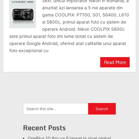
Skin, unicul importator Nikon in Romania, a
anuntat azi lansarea a 5 noi aparate din
gama COOLPIX: P7700, S01, S6400, L610
si S800c, primul aparat foto cu sistem de
operare Android. Nikon COOLPIX S800c
este primul aparat foto din lume dotat cu sistem de
operare Google Android, oferind atat calitatile unui aparat
foto exceptional cu
Read More
Recent Posts
OnePlus 10 Pro va fi lansat la nivel global