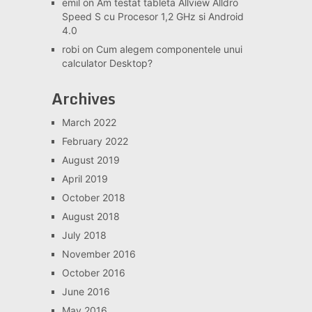
emil
on
Am testat tableta Allview Alldro
Speed S cu Procesor 1,2 GHz si Android
4.0
robi
on
Cum alegem componentele unui
calculator Desktop?
Archives
March 2022
February 2022
August 2019
April 2019
October 2018
August 2018
July 2018
November 2016
October 2016
June 2016
May 2016