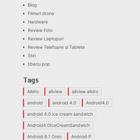
Blog
Filmari drona
Hardware
Review Foto
Review Laptopuri
Review Telefoane si Tablete
Stiri
tiberiu pop
Tags
Alldro
allview
allview alldro
android
android 4.0
Android4.0
android 4.0 ice cream sandwich
Android4.0IceCreamSandwich
Android 8.1 Oreo
Android P