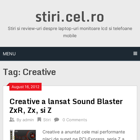
Skip
stiri.cel.ro
to
content
Stiri si review-uri despre laptop-uri monitoare lcd si telefoane
mobile
MENU
Tag:
Creative
August 16, 2012
Creative a lansat Sound Blaster
ZxR, Zx, si Z
By
admin
Stiri
0 Comments
Creative a anuntat cele mai performante
placi de sunet pe PCI-Express, seria Z a