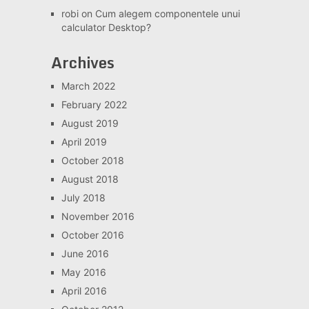
robi
on
Cum alegem componentele unui
calculator Desktop?
Archives
March 2022
February 2022
August 2019
April 2019
October 2018
August 2018
July 2018
November 2016
October 2016
June 2016
May 2016
April 2016