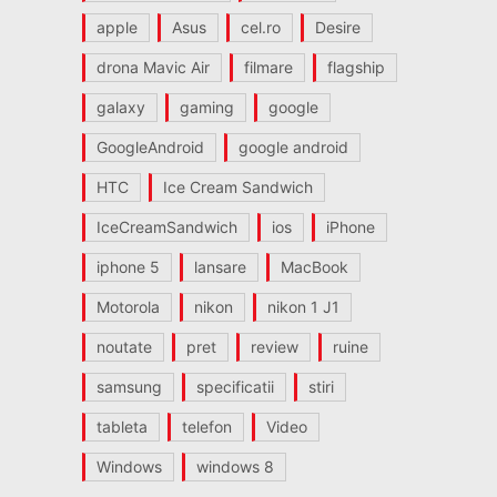
apple
Asus
cel.ro
Desire
drona Mavic Air
filmare
flagship
galaxy
gaming
google
GoogleAndroid
google android
HTC
Ice Cream Sandwich
IceCreamSandwich
ios
iPhone
iphone 5
lansare
MacBook
Motorola
nikon
nikon 1 J1
noutate
pret
review
ruine
samsung
specificatii
stiri
tableta
telefon
Video
Windows
windows 8