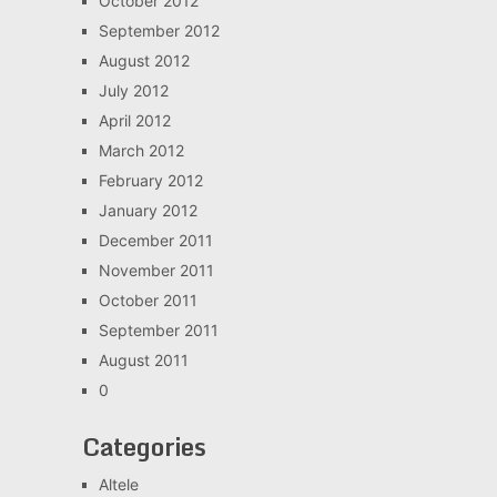
October 2012
September 2012
August 2012
July 2012
April 2012
March 2012
February 2012
January 2012
December 2011
November 2011
October 2011
September 2011
August 2011
0
Categories
Altele