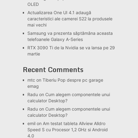
OLED
Actualizarea One UI 4.1 adaugă
caracteristici ale camerei S22 la produsele
mai vechi
Samsung va prezenta săptămâna aceasta
telefoanele Galaxy A-Series
RTX 3090 Ti de la Nvidia se va lansa pe 29
martie
Recent Comments
mtc
on
Tiberiu Pop despre pc garage
emag
Radu
on
Cum alegem componentele unui
calculator Desktop?
Radu
on
Cum alegem componentele unui
calculator Desktop?
emil
on
Am testat tableta Allview Alldro
Speed S cu Procesor 1,2 GHz si Android
4.0