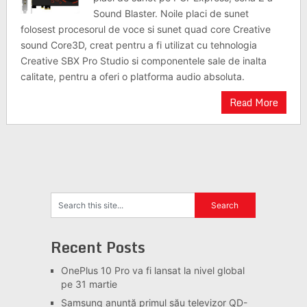
Sound Blaster. Noile placi de sunet
folosest procesorul de voce si sunet quad core Creative
sound Core3D, creat pentru a fi utilizat cu tehnologia
Creative SBX Pro Studio si componentele sale de inalta
calitate, pentru a oferi o platforma audio absoluta.
Read More
Recent Posts
OnePlus 10 Pro va fi lansat la nivel global
pe 31 martie
Samsung anunță primul său televizor QD-