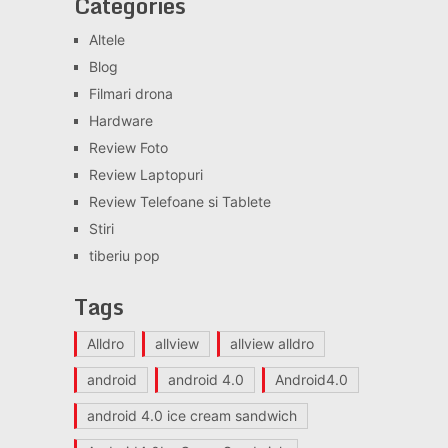
Categories
Altele
Blog
Filmari drona
Hardware
Review Foto
Review Laptopuri
Review Telefoane si Tablete
Stiri
tiberiu pop
Tags
Alldro
allview
allview alldro
android
android 4.0
Android4.0
android 4.0 ice cream sandwich