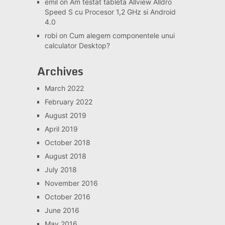
emil
on
Am testat tableta Allview Alldro
Speed S cu Procesor 1,2 GHz si Android
4.0
robi
on
Cum alegem componentele unui
calculator Desktop?
Archives
March 2022
February 2022
August 2019
April 2019
October 2018
August 2018
July 2018
November 2016
October 2016
June 2016
May 2016