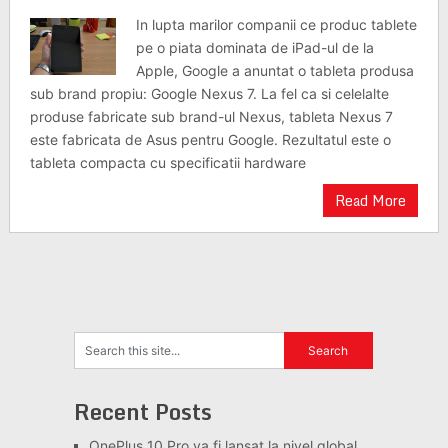
In lupta marilor companii ce produc tablete
pe o piata dominata de iPad-ul de la
Apple, Google a anuntat o tableta produsa
sub brand propiu: Google Nexus 7. La fel ca si celelalte
produse fabricate sub brand-ul Nexus, tableta Nexus 7
este fabricata de Asus pentru Google. Rezultatul este o
tableta compacta cu specificatii hardware
Read More
Recent Posts
OnePlus 10 Pro va fi lansat la nivel global