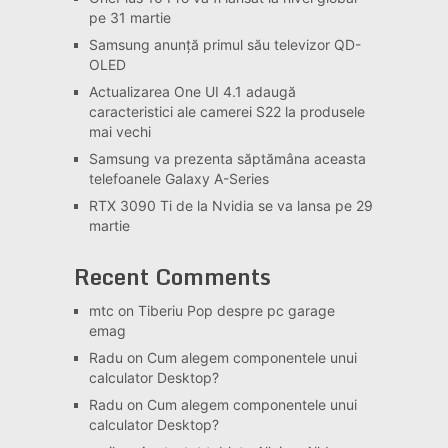
pe 31 martie
Samsung anunță primul său televizor QD-
OLED
Actualizarea One UI 4.1 adaugă
caracteristici ale camerei S22 la produsele
mai vechi
Samsung va prezenta săptămâna aceasta
telefoanele Galaxy A-Series
RTX 3090 Ti de la Nvidia se va lansa pe 29
martie
Recent Comments
mtc
on
Tiberiu Pop despre pc garage
emag
Radu
on
Cum alegem componentele unui
calculator Desktop?
Radu
on
Cum alegem componentele unui
calculator Desktop?