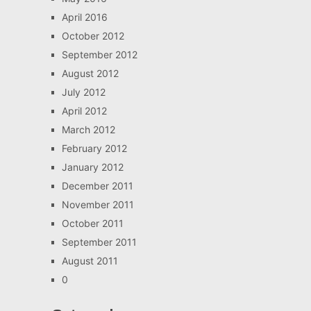
April 2016
October 2012
September 2012
August 2012
July 2012
April 2012
March 2012
February 2012
January 2012
December 2011
November 2011
October 2011
September 2011
August 2011
0