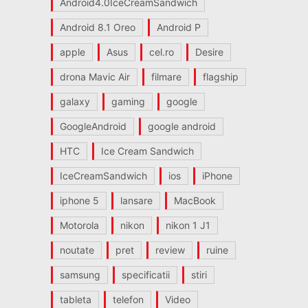
Android4.0IceCreamSandwich
Android 8.1 Oreo
Android P
apple
Asus
cel.ro
Desire
drona Mavic Air
filmare
flagship
galaxy
gaming
google
GoogleAndroid
google android
HTC
Ice Cream Sandwich
IceCreamSandwich
ios
iPhone
iphone 5
lansare
MacBook
Motorola
nikon
nikon 1 J1
noutate
pret
review
ruine
samsung
specificatii
stiri
tableta
telefon
Video