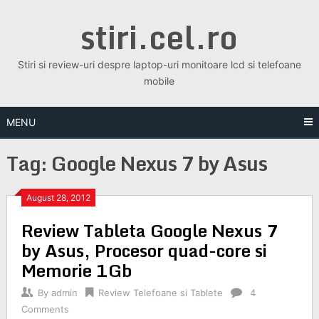
Skip
stiri.cel.ro
to
content
Stiri si review-uri despre laptop-uri monitoare lcd si telefoane
mobile
MENU
Tag:
Google Nexus 7 by Asus
August 28, 2012
Review Tableta Google Nexus 7
by Asus, Procesor quad-core si
Memorie 1Gb
By
admin
Review Telefoane si Tablete
4
Comments