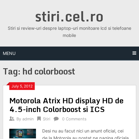
Skip
stiri.cel.ro
to
content
Stiri si review-uri despre laptop-uri monitoare lcd si telefoane
mobile
MENU
Tag:
hd colorboost
July 5, 2012
Motorola Atrix HD display HD de
4.5-inch Colorboost si ICS
By
admin
Stiri
0 Comments
Desi nu au facut nici un anunt oficial, cei
de la Motorola au postat pe pagina oficiala