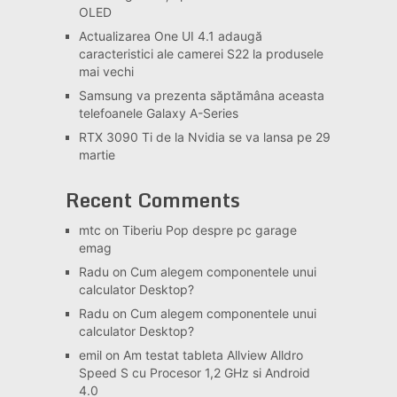
OLED
Actualizarea One UI 4.1 adaugă
caracteristici ale camerei S22 la produsele
mai vechi
Samsung va prezenta săptămâna aceasta
telefoanele Galaxy A-Series
RTX 3090 Ti de la Nvidia se va lansa pe 29
martie
Recent Comments
mtc
on
Tiberiu Pop despre pc garage
emag
Radu
on
Cum alegem componentele unui
calculator Desktop?
Radu
on
Cum alegem componentele unui
calculator Desktop?
emil
on
Am testat tableta Allview Alldro
Speed S cu Procesor 1,2 GHz si Android
4.0