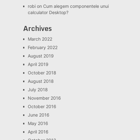
robi
on
Cum alegem componentele unui
calculator Desktop?
Archives
March 2022
February 2022
August 2019
April 2019
October 2018
August 2018
July 2018
November 2016
October 2016
June 2016
May 2016
April 2016