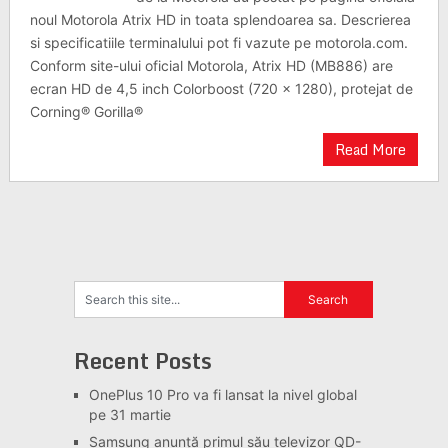
noul Motorola Atrix HD in toata splendoarea sa. Descrierea
si specificatiile terminalului pot fi vazute pe motorola.com.
Conform site-ului oficial Motorola, Atrix HD (MB886) are
ecran HD de 4,5 inch Colorboost (720 x 1280), protejat de
Corning® Gorilla®
Read More
Recent Posts
OnePlus 10 Pro va fi lansat la nivel global
pe 31 martie
Samsung anunță primul său televizor QD-