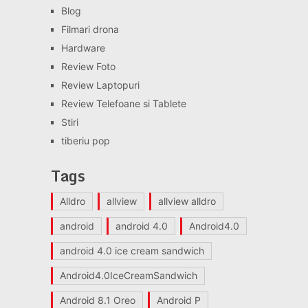
Blog
Filmari drona
Hardware
Review Foto
Review Laptopuri
Review Telefoane si Tablete
Stiri
tiberiu pop
Tags
Alldro
allview
allview alldro
android
android 4.0
Android4.0
android 4.0 ice cream sandwich
Android4.0IceCreamSandwich
Android 8.1 Oreo
Android P