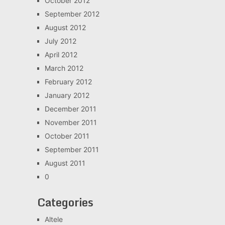
October 2012
September 2012
August 2012
July 2012
April 2012
March 2012
February 2012
January 2012
December 2011
November 2011
October 2011
September 2011
August 2011
0
Categories
Altele