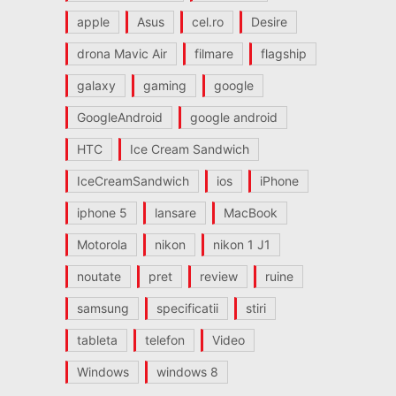
apple
Asus
cel.ro
Desire
drona Mavic Air
filmare
flagship
galaxy
gaming
google
GoogleAndroid
google android
HTC
Ice Cream Sandwich
IceCreamSandwich
ios
iPhone
iphone 5
lansare
MacBook
Motorola
nikon
nikon 1 J1
noutate
pret
review
ruine
samsung
specificatii
stiri
tableta
telefon
Video
Windows
windows 8