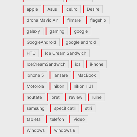
apple
Asus
cel.ro
Desire
drona Mavic Air
filmare
flagship
galaxy
gaming
google
GoogleAndroid
google android
HTC
Ice Cream Sandwich
IceCreamSandwich
ios
iPhone
iphone 5
lansare
MacBook
Motorola
nikon
nikon 1 J1
noutate
pret
review
ruine
samsung
specificatii
stiri
tableta
telefon
Video
Windows
windows 8