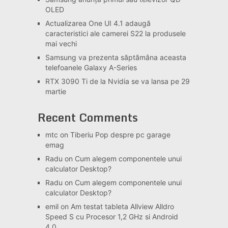
OLED
Actualizarea One UI 4.1 adaugă
caracteristici ale camerei S22 la produsele
mai vechi
Samsung va prezenta săptămâna aceasta
telefoanele Galaxy A-Series
RTX 3090 Ti de la Nvidia se va lansa pe 29
martie
Recent Comments
mtc
on
Tiberiu Pop despre pc garage
emag
Radu
on
Cum alegem componentele unui
calculator Desktop?
Radu
on
Cum alegem componentele unui
calculator Desktop?
emil
on
Am testat tableta Allview Alldro
Speed S cu Procesor 1,2 GHz si Android
4.0