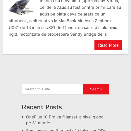
In urma cu ceva timp (aproximativ 8 luni),
cei de la Asus au fost printre primii care au
adus pe piata ceva ce arata ca un
ultrabook, o alternativa la MacBook Air. Asus Zenbook
UX31 de 13 inch si UX21 de 11 inch, cu sasiu din aluminiu
rigid, motorizate de procesoare Sandy Bridge de la
Read More
Recent Posts
OnePlus 10 Pro va fi lansat la nivel global
pe 31 martie
Samsung anunță primul său televizor QD-