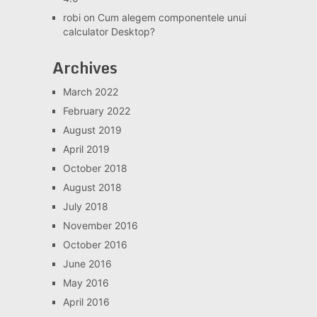
robi
on
Cum alegem componentele unui
calculator Desktop?
Archives
March 2022
February 2022
August 2019
April 2019
October 2018
August 2018
July 2018
November 2016
October 2016
June 2016
May 2016
April 2016