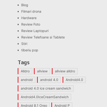
Blog
Filmari drona
Hardware
Review Foto
Review Laptopuri
Review Telefoane si Tablete
Stiri
tiberiu pop
Tags
Alldro
allview
allview alldro
android
android 4.0
Android4.0
android 4.0 ice cream sandwich
Android4.0IceCreamSandwich
Android 8.1 Oreo
Android P