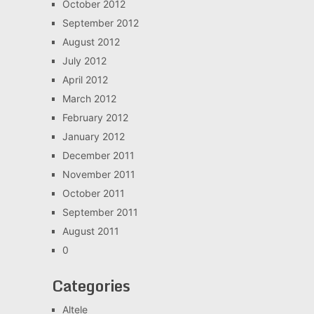
October 2012
September 2012
August 2012
July 2012
April 2012
March 2012
February 2012
January 2012
December 2011
November 2011
October 2011
September 2011
August 2011
0
Categories
Altele