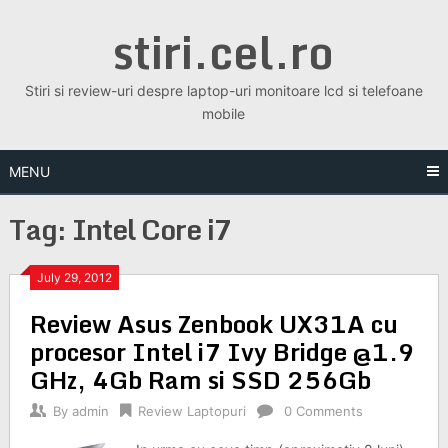
Skip
stiri.cel.ro
to
content
Stiri si review-uri despre laptop-uri monitoare lcd si telefoane
mobile
MENU
Tag:
Intel Core i7
July 29, 2012
Review Asus Zenbook UX31A cu
procesor Intel i7 Ivy Bridge @1.9
GHz, 4Gb Ram si SSD 256Gb
By
admin
Review Laptopuri
0 Comments