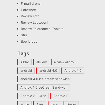
Filmari drona
Hardware
Review Foto
Review Laptopuri
Review Telefoane si Tablete
Stiri
tiberiu pop
Tags
Alldro
allview
allview alldro
android
android 4.0
Android4.0
android 4.0 ice cream sandwich
Android4.0IceCreamSandwich
Android 8.1 Oreo
Android P
apple
Asus
cel.ro
Desire