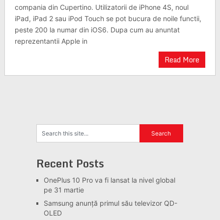
compania din Cupertino. Utilizatorii de iPhone 4S, noul
iPad, iPad 2 sau iPod Touch se pot bucura de noile functii,
peste 200 la numar din iOS6. Dupa cum au anuntat
reprezentantii Apple in
Read More
Recent Posts
OnePlus 10 Pro va fi lansat la nivel global
pe 31 martie
Samsung anunță primul său televizor QD-
OLED