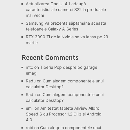
Actualizarea One UI 4.1 adaugă
caracteristici ale camerei S22 la produsele
mai vechi
Samsung va prezenta săptămâna aceasta
telefoanele Galaxy A-Series
RTX 3090 Ti de la Nvidia se va lansa pe 29
martie
Recent Comments
mtc
on
Tiberiu Pop despre pc garage
emag
Radu
on
Cum alegem componentele unui
calculator Desktop?
Radu
on
Cum alegem componentele unui
calculator Desktop?
emil
on
Am testat tableta Allview Alldro
Speed S cu Procesor 1,2 GHz si Android
4.0
robi
on
Cum alegem componentele unui