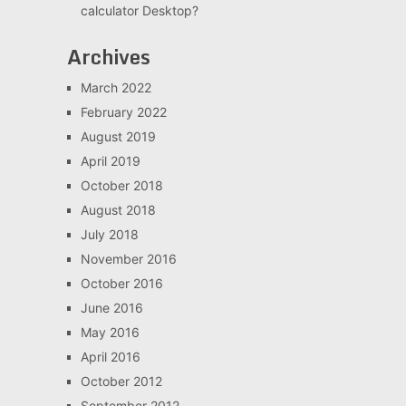
calculator Desktop?
Archives
March 2022
February 2022
August 2019
April 2019
October 2018
August 2018
July 2018
November 2016
October 2016
June 2016
May 2016
April 2016
October 2012
September 2012