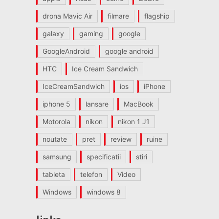
drona Mavic Air
filmare
flagship
galaxy
gaming
google
GoogleAndroid
google android
HTC
Ice Cream Sandwich
IceCreamSandwich
ios
iPhone
iphone 5
lansare
MacBook
Motorola
nikon
nikon 1 J1
noutate
pret
review
ruine
samsung
specificatii
stiri
tableta
telefon
Video
Windows
windows 8