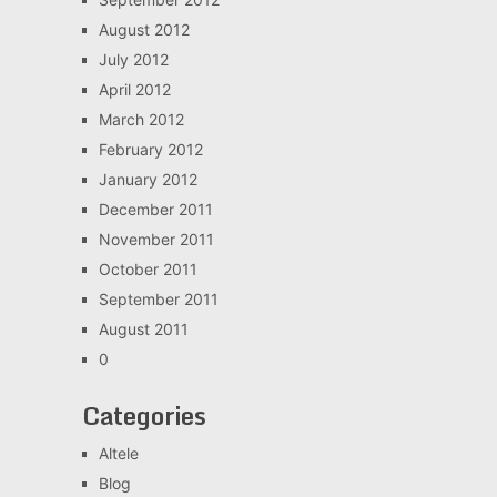
August 2012
July 2012
April 2012
March 2012
February 2012
January 2012
December 2011
November 2011
October 2011
September 2011
August 2011
0
Categories
Altele
Blog