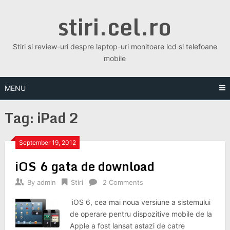
Skip
stiri.cel.ro
to
content
Stiri si review-uri despre laptop-uri monitoare lcd si telefoane
mobile
MENU
Tag:
iPad 2
September 19, 2012
iOS 6 gata de download
By
admin
Stiri
2 Comments
iOS 6, cea mai noua versiune a sistemului
de operare pentru dispozitive mobile de la
Apple a fost lansat astazi de catre