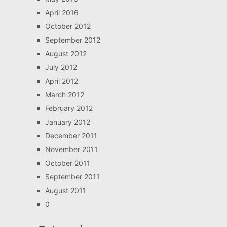
April 2016
October 2012
September 2012
August 2012
July 2012
April 2012
March 2012
February 2012
January 2012
December 2011
November 2011
October 2011
September 2011
August 2011
0