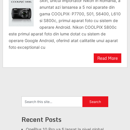
Skin, unicul importator Nikon in Romania, a
anuntat azi lansarea a 5 noi aparate din
gama COOLPIX: P7700, S01, S6400, L610
si S800c, primul aparat foto cu sistem de
operare Android. Nikon COOLPIX S800c
este primul aparat foto din lume dotat cu sistem de
operare Google Android, oferind atat calitatile unui aparat
foto exceptional cu
Read More
Recent Posts
OnePlus 10 Pro va fi lansat la nivel global