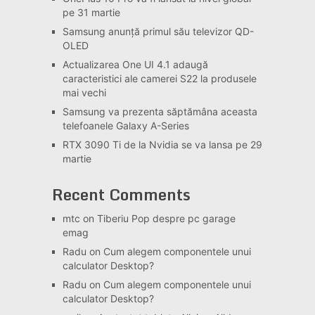
pe 31 martie
Samsung anunță primul său televizor QD-
OLED
Actualizarea One UI 4.1 adaugă
caracteristici ale camerei S22 la produsele
mai vechi
Samsung va prezenta săptămâna aceasta
telefoanele Galaxy A-Series
RTX 3090 Ti de la Nvidia se va lansa pe 29
martie
Recent Comments
mtc
on
Tiberiu Pop despre pc garage
emag
Radu
on
Cum alegem componentele unui
calculator Desktop?
Radu
on
Cum alegem componentele unui
calculator Desktop?