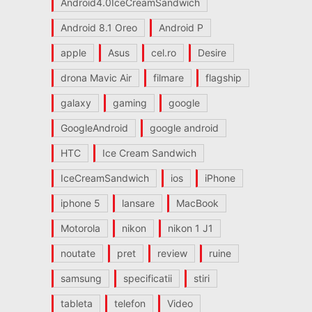
Android4.0IceCreamSandwich
Android 8.1 Oreo
Android P
apple
Asus
cel.ro
Desire
drona Mavic Air
filmare
flagship
galaxy
gaming
google
GoogleAndroid
google android
HTC
Ice Cream Sandwich
IceCreamSandwich
ios
iPhone
iphone 5
lansare
MacBook
Motorola
nikon
nikon 1 J1
noutate
pret
review
ruine
samsung
specificatii
stiri
tableta
telefon
Video