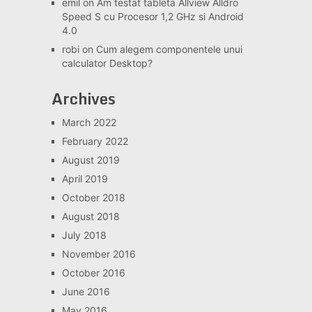
emil
on
Am testat tableta Allview Alldro
Speed S cu Procesor 1,2 GHz si Android
4.0
robi
on
Cum alegem componentele unui
calculator Desktop?
Archives
March 2022
February 2022
August 2019
April 2019
October 2018
August 2018
July 2018
November 2016
October 2016
June 2016
May 2016