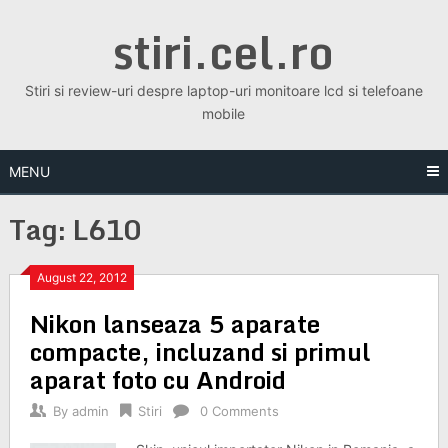
Skip
stiri.cel.ro
to
content
Stiri si review-uri despre laptop-uri monitoare lcd si telefoane
mobile
MENU
Tag:
L610
August 22, 2012
Nikon lanseaza 5 aparate
compacte, incluzand si primul
aparat foto cu Android
By
admin
Stiri
0 Comments