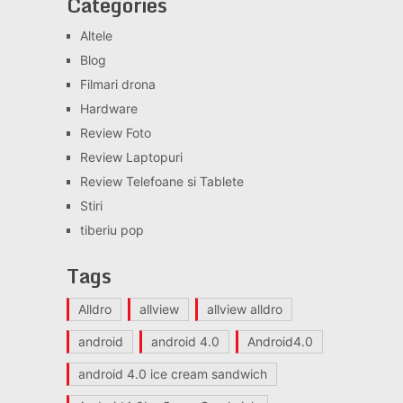
Categories
Altele
Blog
Filmari drona
Hardware
Review Foto
Review Laptopuri
Review Telefoane si Tablete
Stiri
tiberiu pop
Tags
Alldro
allview
allview alldro
android
android 4.0
Android4.0
android 4.0 ice cream sandwich