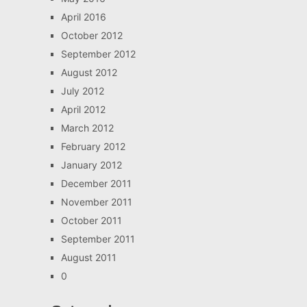
April 2016
October 2012
September 2012
August 2012
July 2012
April 2012
March 2012
February 2012
January 2012
December 2011
November 2011
October 2011
September 2011
August 2011
0