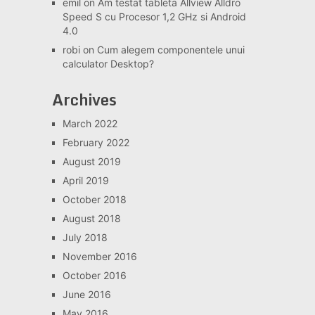
emil
on
Am testat tableta Allview Alldro
Speed S cu Procesor 1,2 GHz si Android
4.0
robi
on
Cum alegem componentele unui
calculator Desktop?
Archives
March 2022
February 2022
August 2019
April 2019
October 2018
August 2018
July 2018
November 2016
October 2016
June 2016
May 2016