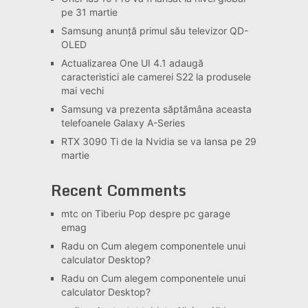
pe 31 martie
Samsung anunță primul său televizor QD-
OLED
Actualizarea One UI 4.1 adaugă
caracteristici ale camerei S22 la produsele
mai vechi
Samsung va prezenta săptămâna aceasta
telefoanele Galaxy A-Series
RTX 3090 Ti de la Nvidia se va lansa pe 29
martie
Recent Comments
mtc
on
Tiberiu Pop despre pc garage
emag
Radu
on
Cum alegem componentele unui
calculator Desktop?
Radu
on
Cum alegem componentele unui
calculator Desktop?