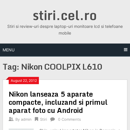
Skip
stiri.cel.ro
to
content
Stiri si review-uri despre laptop-uri monitoare lcd si telefoane
mobile
MENU
Tag:
Nikon COOLPIX L610
August 22, 2012
Nikon lanseaza 5 aparate
compacte, incluzand si primul
aparat foto cu Android
By
admin
Stiri
0 Comments