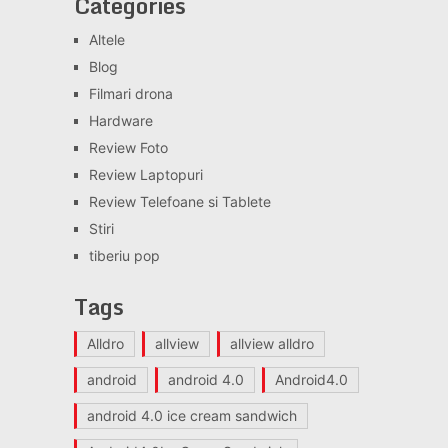
Categories
Altele
Blog
Filmari drona
Hardware
Review Foto
Review Laptopuri
Review Telefoane si Tablete
Stiri
tiberiu pop
Tags
Alldro
allview
allview alldro
android
android 4.0
Android4.0
android 4.0 ice cream sandwich