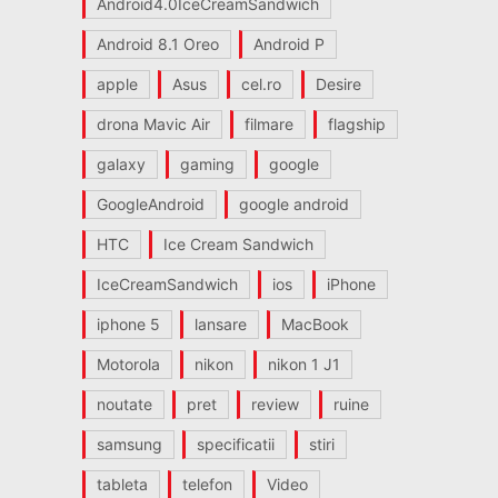
Android4.0IceCreamSandwich
Android 8.1 Oreo
Android P
apple
Asus
cel.ro
Desire
drona Mavic Air
filmare
flagship
galaxy
gaming
google
GoogleAndroid
google android
HTC
Ice Cream Sandwich
IceCreamSandwich
ios
iPhone
iphone 5
lansare
MacBook
Motorola
nikon
nikon 1 J1
noutate
pret
review
ruine
samsung
specificatii
stiri
tableta
telefon
Video