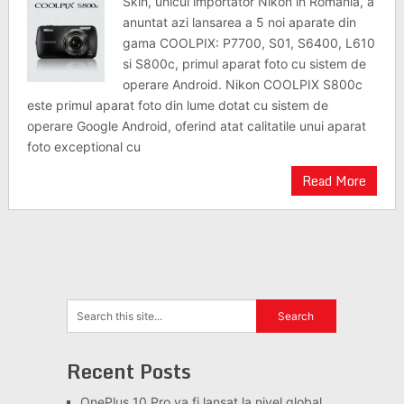
Skin, unicul importator Nikon in Romania, a
anuntat azi lansarea a 5 noi aparate din
gama COOLPIX: P7700, S01, S6400, L610
si S800c, primul aparat foto cu sistem de
operare Android. Nikon COOLPIX S800c
este primul aparat foto din lume dotat cu sistem de
operare Google Android, oferind atat calitatile unui aparat
foto exceptional cu
Read More
Recent Posts
OnePlus 10 Pro va fi lansat la nivel global