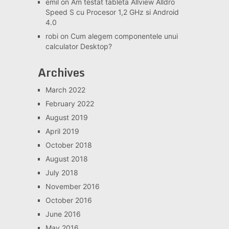
emil
on
Am testat tableta Allview Alldro
Speed S cu Procesor 1,2 GHz si Android
4.0
robi
on
Cum alegem componentele unui
calculator Desktop?
Archives
March 2022
February 2022
August 2019
April 2019
October 2018
August 2018
July 2018
November 2016
October 2016
June 2016
May 2016