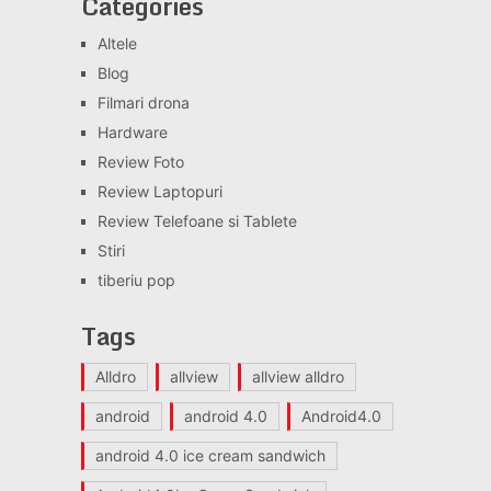
Categories
Altele
Blog
Filmari drona
Hardware
Review Foto
Review Laptopuri
Review Telefoane si Tablete
Stiri
tiberiu pop
Tags
Alldro
allview
allview alldro
android
android 4.0
Android4.0
android 4.0 ice cream sandwich