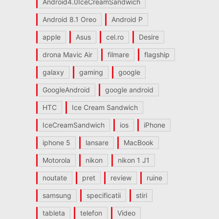
Android4.0IceCreamSandwich
Android 8.1 Oreo
Android P
apple
Asus
cel.ro
Desire
drona Mavic Air
filmare
flagship
galaxy
gaming
google
GoogleAndroid
google android
HTC
Ice Cream Sandwich
IceCreamSandwich
ios
iPhone
iphone 5
lansare
MacBook
Motorola
nikon
nikon 1 J1
noutate
pret
review
ruine
samsung
specificatii
stiri
tableta
telefon
Video