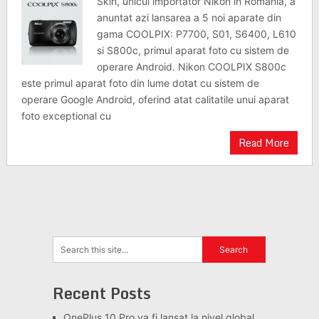
Skin, unicul importator Nikon in Romania, a
anuntat azi lansarea a 5 noi aparate din
gama COOLPIX: P7700, S01, S6400, L610
si S800c, primul aparat foto cu sistem de
operare Android. Nikon COOLPIX S800c
este primul aparat foto din lume dotat cu sistem de
operare Google Android, oferind atat calitatile unui aparat
foto exceptional cu
Read More
Recent Posts
OnePlus 10 Pro va fi lansat la nivel global