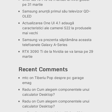
pe 31 martie
Samsung anunță primul său televizor QD-
OLED
Actualizarea One UI 4.1 adaugă
caracteristici ale camerei S22 la produsele
mai vechi
Samsung va prezenta săptămâna aceasta
telefoanele Galaxy A-Series
RTX 3090 Ti de la Nvidia se va lansa pe 29
martie
Recent Comments
mtc
on
Tiberiu Pop despre pc garage
emag
Radu
on
Cum alegem componentele unui
calculator Desktop?
Radu
on
Cum alegem componentele unui
calculator Desktop?