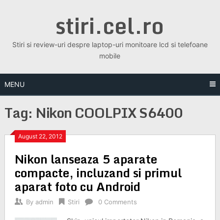
Skip
stiri.cel.ro
to
content
Stiri si review-uri despre laptop-uri monitoare lcd si telefoane
mobile
MENU
Tag:
Nikon COOLPIX S6400
August 22, 2012
Nikon lanseaza 5 aparate
compacte, incluzand si primul
aparat foto cu Android
By
admin
Stiri
0 Comments