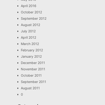
April 2016
October 2012
September 2012
August 2012
July 2012
April 2012
March 2012
February 2012
January 2012
December 2011
November 2011
October 2011
September 2011
August 2011
0