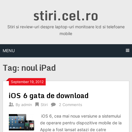
Skip
stiri.cel.ro
to
content
Stiri si review-uri despre laptop-uri monitoare lcd si telefoane
mobile
MENU
Tag:
noul iPad
September 19, 2012
iOS 6 gata de download
By
admin
Stiri
2 Comments
iOS 6, cea mai noua versiune a sistemului
de operare pentru dispozitive mobile de la
Apple a fost lansat astazi de catre