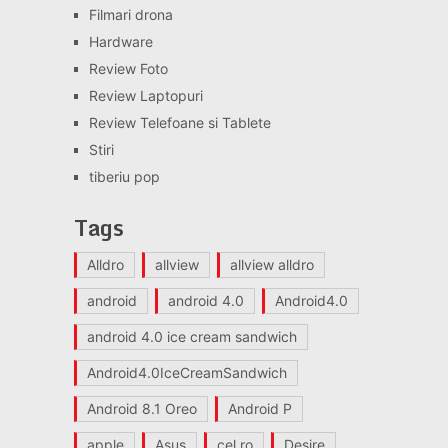
Filmari drona
Hardware
Review Foto
Review Laptopuri
Review Telefoane si Tablete
Stiri
tiberiu pop
Tags
Alldro
allview
allview alldro
android
android 4.0
Android4.0
android 4.0 ice cream sandwich
Android4.0IceCreamSandwich
Android 8.1 Oreo
Android P
apple
Asus
cel.ro
Desire