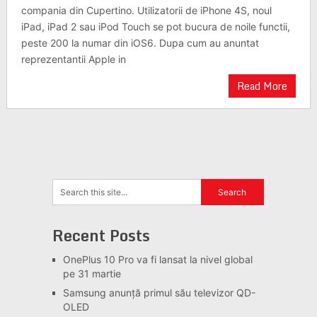
compania din Cupertino. Utilizatorii de iPhone 4S, noul
iPad, iPad 2 sau iPod Touch se pot bucura de noile functii,
peste 200 la numar din iOS6. Dupa cum au anuntat
reprezentantii Apple in
Read More
Recent Posts
OnePlus 10 Pro va fi lansat la nivel global
pe 31 martie
Samsung anunță primul său televizor QD-
OLED