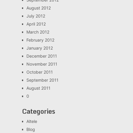
August 2012
July 2012
April 2012
March 2012
February 2012
January 2012
December 2011
November 2011
October 2011
September 2011
August 2011
0
Categories
Altele
Blog