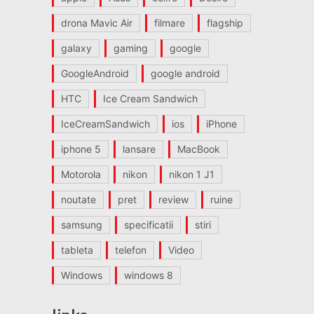
drona Mavic Air
filmare
flagship
galaxy
gaming
google
GoogleAndroid
google android
HTC
Ice Cream Sandwich
IceCreamSandwich
ios
iPhone
iphone 5
lansare
MacBook
Motorola
nikon
nikon 1 J1
noutate
pret
review
ruine
samsung
specificatii
stiri
tableta
telefon
Video
Windows
windows 8