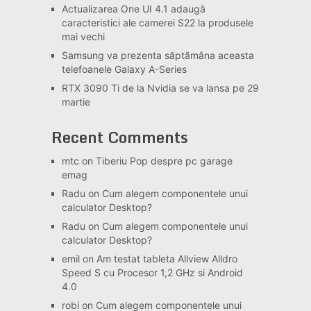
Actualizarea One UI 4.1 adaugă
caracteristici ale camerei S22 la produsele
mai vechi
Samsung va prezenta săptămâna aceasta
telefoanele Galaxy A-Series
RTX 3090 Ti de la Nvidia se va lansa pe 29
martie
Recent Comments
mtc
on
Tiberiu Pop despre pc garage
emag
Radu
on
Cum alegem componentele unui
calculator Desktop?
Radu
on
Cum alegem componentele unui
calculator Desktop?
emil
on
Am testat tableta Allview Alldro
Speed S cu Procesor 1,2 GHz si Android
4.0
robi
on
Cum alegem componentele unui