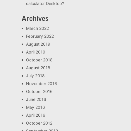
calculator Desktop?
Archives
March 2022
February 2022
August 2019
April 2019
October 2018
August 2018
July 2018
November 2016
October 2016
June 2016
May 2016
April 2016
October 2012
September 2012