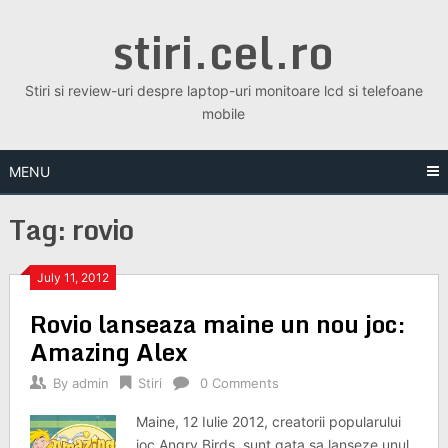
Skip
stiri.cel.ro
to
content
Stiri si review-uri despre laptop-uri monitoare lcd si telefoane
mobile
MENU
Tag:
rovio
July 11, 2012
Rovio lanseaza maine un nou joc:
Amazing Alex
By
admin
Stiri
0 Comments
Maine, 12 Iulie 2012, creatorii popularului
joc Angry Birds, sunt gata sa lanseze unul