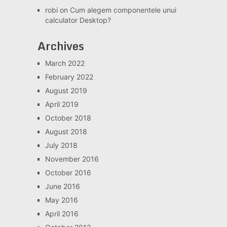
robi
on
Cum alegem componentele unui
calculator Desktop?
Archives
March 2022
February 2022
August 2019
April 2019
October 2018
August 2018
July 2018
November 2016
October 2016
June 2016
May 2016
April 2016