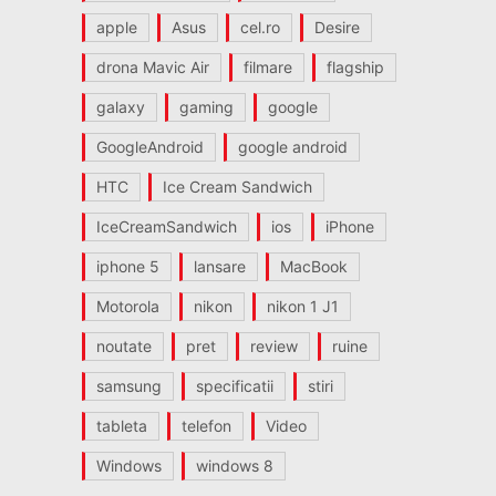
apple
Asus
cel.ro
Desire
drona Mavic Air
filmare
flagship
galaxy
gaming
google
GoogleAndroid
google android
HTC
Ice Cream Sandwich
IceCreamSandwich
ios
iPhone
iphone 5
lansare
MacBook
Motorola
nikon
nikon 1 J1
noutate
pret
review
ruine
samsung
specificatii
stiri
tableta
telefon
Video
Windows
windows 8