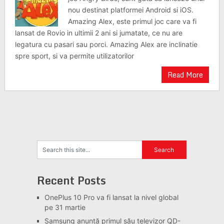
nou destinat platformei Android si iOS.
Amazing Alex, este primul joc care va fi
lansat de Rovio in ultimii 2 ani si jumatate, ce nu are
legatura cu pasari sau porci. Amazing Alex are inclinatie
spre sport, si va permite utilizatorilor
Read More
Recent Posts
OnePlus 10 Pro va fi lansat la nivel global
pe 31 martie
Samsung anunță primul său televizor QD-