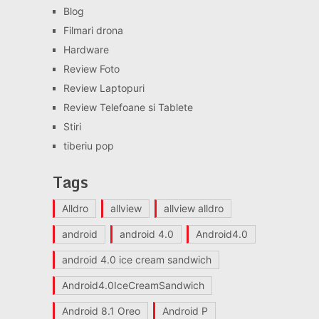
Blog
Filmari drona
Hardware
Review Foto
Review Laptopuri
Review Telefoane si Tablete
Stiri
tiberiu pop
Tags
Alldro
allview
allview alldro
android
android 4.0
Android4.0
android 4.0 ice cream sandwich
Android4.0IceCreamSandwich
Android 8.1 Oreo
Android P