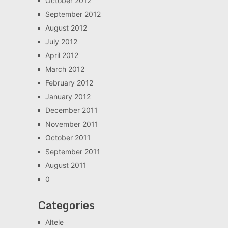
October 2012
September 2012
August 2012
July 2012
April 2012
March 2012
February 2012
January 2012
December 2011
November 2011
October 2011
September 2011
August 2011
0
Categories
Altele