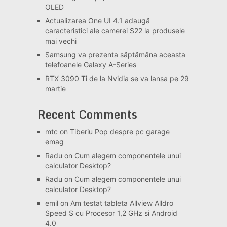
OLED
Actualizarea One UI 4.1 adaugă
caracteristici ale camerei S22 la produsele
mai vechi
Samsung va prezenta săptămâna aceasta
telefoanele Galaxy A-Series
RTX 3090 Ti de la Nvidia se va lansa pe 29
martie
Recent Comments
mtc
on
Tiberiu Pop despre pc garage
emag
Radu
on
Cum alegem componentele unui
calculator Desktop?
Radu
on
Cum alegem componentele unui
calculator Desktop?
emil
on
Am testat tableta Allview Alldro
Speed S cu Procesor 1,2 GHz si Android
4.0