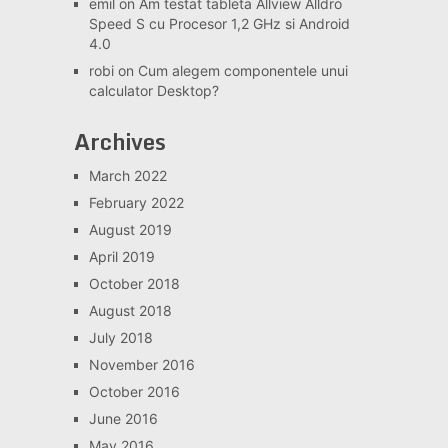
emil
on
Am testat tableta Allview Alldro
Speed S cu Procesor 1,2 GHz si Android
4.0
robi
on
Cum alegem componentele unui
calculator Desktop?
Archives
March 2022
February 2022
August 2019
April 2019
October 2018
August 2018
July 2018
November 2016
October 2016
June 2016
May 2016