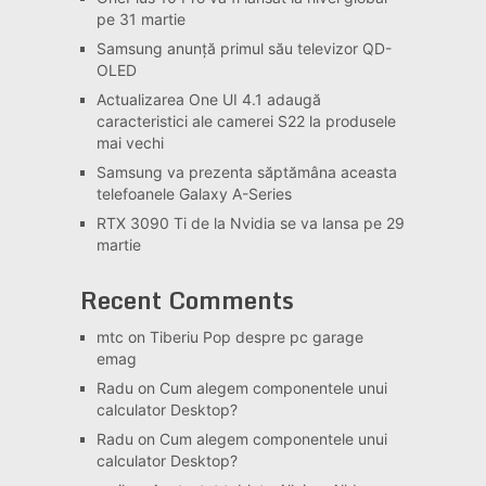
pe 31 martie
Samsung anunță primul său televizor QD-
OLED
Actualizarea One UI 4.1 adaugă
caracteristici ale camerei S22 la produsele
mai vechi
Samsung va prezenta săptămâna aceasta
telefoanele Galaxy A-Series
RTX 3090 Ti de la Nvidia se va lansa pe 29
martie
Recent Comments
mtc
on
Tiberiu Pop despre pc garage
emag
Radu
on
Cum alegem componentele unui
calculator Desktop?
Radu
on
Cum alegem componentele unui
calculator Desktop?