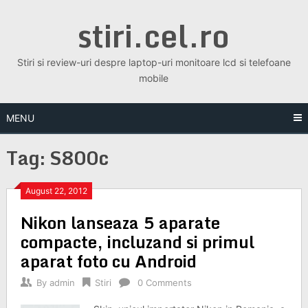
Skip
stiri.cel.ro
to
content
Stiri si review-uri despre laptop-uri monitoare lcd si telefoane
mobile
MENU
Tag:
S800c
August 22, 2012
Nikon lanseaza 5 aparate
compacte, incluzand si primul
aparat foto cu Android
By
admin
Stiri
0 Comments