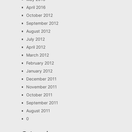
April 2016
October 2012
September 2012
August 2012
July 2012
April 2012
March 2012
February 2012
January 2012
December 2011
November 2011
October 2011
September 2011
August 2011
0