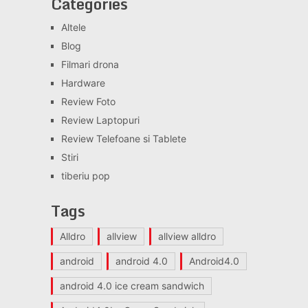
Categories
Altele
Blog
Filmari drona
Hardware
Review Foto
Review Laptopuri
Review Telefoane si Tablete
Stiri
tiberiu pop
Tags
Alldro
allview
allview alldro
android
android 4.0
Android4.0
android 4.0 ice cream sandwich