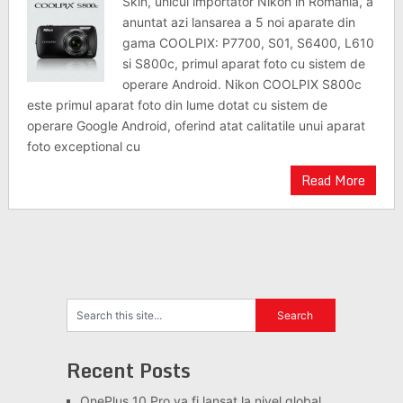
Skin, unicul importator Nikon in Romania, a
anuntat azi lansarea a 5 noi aparate din
gama COOLPIX: P7700, S01, S6400, L610
si S800c, primul aparat foto cu sistem de
operare Android. Nikon COOLPIX S800c
este primul aparat foto din lume dotat cu sistem de
operare Google Android, oferind atat calitatile unui aparat
foto exceptional cu
Read More
Recent Posts
OnePlus 10 Pro va fi lansat la nivel global