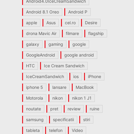
Android4.0IceCreamSandwich
Android 8.1 Oreo
Android P
apple
Asus
cel.ro
Desire
drona Mavic Air
filmare
flagship
galaxy
gaming
google
GoogleAndroid
google android
HTC
Ice Cream Sandwich
IceCreamSandwich
ios
iPhone
iphone 5
lansare
MacBook
Motorola
nikon
nikon 1 J1
noutate
pret
review
ruine
samsung
specificatii
stiri
tableta
telefon
Video