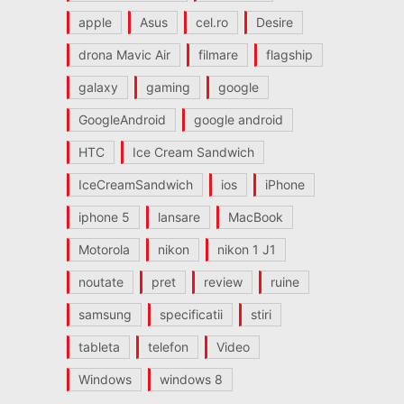
apple
Asus
cel.ro
Desire
drona Mavic Air
filmare
flagship
galaxy
gaming
google
GoogleAndroid
google android
HTC
Ice Cream Sandwich
IceCreamSandwich
ios
iPhone
iphone 5
lansare
MacBook
Motorola
nikon
nikon 1 J1
noutate
pret
review
ruine
samsung
specificatii
stiri
tableta
telefon
Video
Windows
windows 8