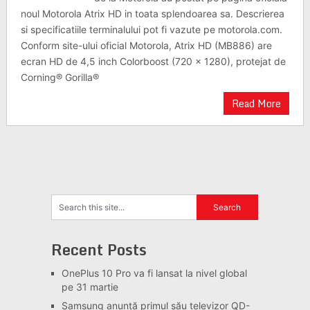
noul Motorola Atrix HD in toata splendoarea sa. Descrierea
si specificatiile terminalului pot fi vazute pe motorola.com.
Conform site-ului oficial Motorola, Atrix HD (MB886) are
ecran HD de 4,5 inch Colorboost (720 x 1280), protejat de
Corning® Gorilla®
Read More
Recent Posts
OnePlus 10 Pro va fi lansat la nivel global
pe 31 martie
Samsung anunță primul său televizor QD-