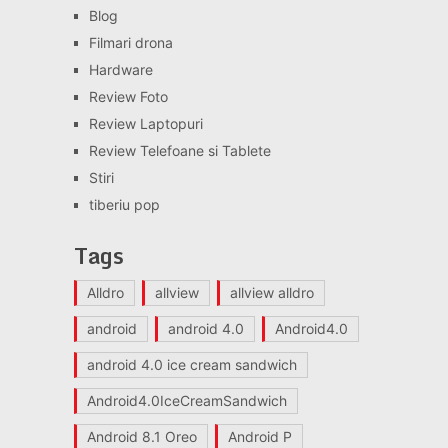
Blog
Filmari drona
Hardware
Review Foto
Review Laptopuri
Review Telefoane si Tablete
Stiri
tiberiu pop
Tags
Alldro
allview
allview alldro
android
android 4.0
Android4.0
android 4.0 ice cream sandwich
Android4.0IceCreamSandwich
Android 8.1 Oreo
Android P