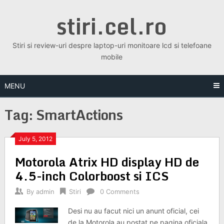
Skip
stiri.cel.ro
to
content
Stiri si review-uri despre laptop-uri monitoare lcd si telefoane
mobile
MENU
Tag:
SmartActions
July 5, 2012
Motorola Atrix HD display HD de
4.5-inch Colorboost si ICS
By
admin
Stiri
0 Comments
Desi nu au facut nici un anunt oficial, cei
de la Motorola au postat pe pagina oficiala