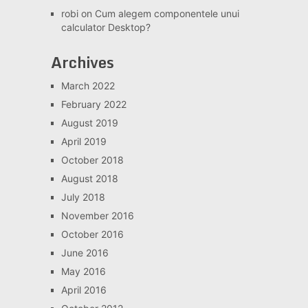
robi
on
Cum alegem componentele unui
calculator Desktop?
Archives
March 2022
February 2022
August 2019
April 2019
October 2018
August 2018
July 2018
November 2016
October 2016
June 2016
May 2016
April 2016