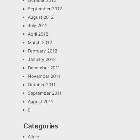
October 2012
September 2012
August 2012
July 2012
April 2012
March 2012
February 2012
January 2012
December 2011
November 2011
October 2011
September 2011
August 2011
0
Categories
Altele