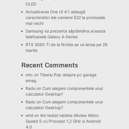
OLED
Actualizarea One UI 4.1 adaugă
caracteristici ale camerei S22 la produsele
mai vechi
Samsung va prezenta săptămâna aceasta
telefoanele Galaxy A-Series
RTX 3090 Ti de la Nvidia se va lansa pe 29
martie
Recent Comments
mtc
on
Tiberiu Pop despre pc garage
emag
Radu
on
Cum alegem componentele unui
calculator Desktop?
Radu
on
Cum alegem componentele unui
calculator Desktop?
emil
on
Am testat tableta Allview Alldro
Speed S cu Procesor 1,2 GHz si Android
4.0