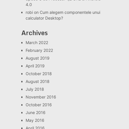
4.0
robi
on
Cum alegem componentele unui
calculator Desktop?
Archives
March 2022
February 2022
August 2019
April 2019
October 2018
August 2018
July 2018
November 2016
October 2016
June 2016
May 2016
April 2016