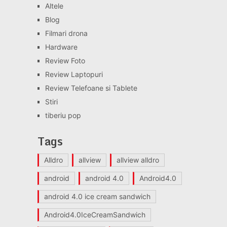
Altele
Blog
Filmari drona
Hardware
Review Foto
Review Laptopuri
Review Telefoane si Tablete
Stiri
tiberiu pop
Tags
Alldro
allview
allview alldro
android
android 4.0
Android4.0
android 4.0 ice cream sandwich
Android4.0IceCreamSandwich