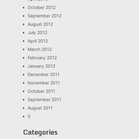
October 2012
September 2012
August 2012
July 2012
April 2012
March 2012
February 2012
January 2012
December 2011
November 2011
October 2011
September 2011
August 2011
0
Categories