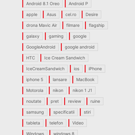
Android 8.1 Oreo
Android P
apple
Asus
cel.ro
Desire
drona Mavic Air
filmare
flagship
galaxy
gaming
google
GoogleAndroid
google android
HTC
Ice Cream Sandwich
IceCreamSandwich
ios
iPhone
iphone 5
lansare
MacBook
Motorola
nikon
nikon 1 J1
noutate
pret
review
ruine
samsung
specificatii
stiri
tableta
telefon
Video
Windows
windows 8