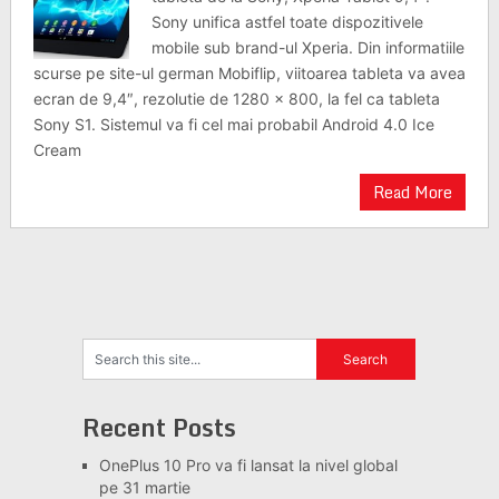
Sony unifica astfel toate dispozitivele
mobile sub brand-ul Xperia. Din informatiile
scurse pe site-ul german Mobiflip, viitoarea tableta va avea
ecran de 9,4″, rezolutie de 1280 x 800, la fel ca tableta
Sony S1. Sistemul va fi cel mai probabil Android 4.0 Ice
Cream
Read More
Recent Posts
OnePlus 10 Pro va fi lansat la nivel global
pe 31 martie