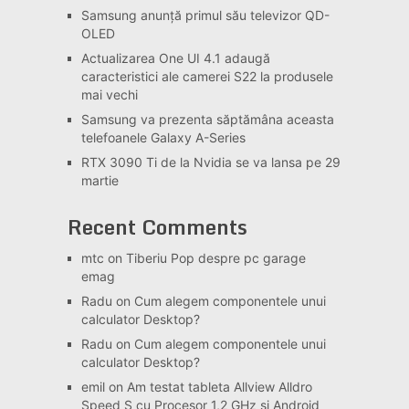
Samsung anunță primul său televizor QD-
OLED
Actualizarea One UI 4.1 adaugă
caracteristici ale camerei S22 la produsele
mai vechi
Samsung va prezenta săptămâna aceasta
telefoanele Galaxy A-Series
RTX 3090 Ti de la Nvidia se va lansa pe 29
martie
Recent Comments
mtc
on
Tiberiu Pop despre pc garage
emag
Radu
on
Cum alegem componentele unui
calculator Desktop?
Radu
on
Cum alegem componentele unui
calculator Desktop?
emil
on
Am testat tableta Allview Alldro
Speed S cu Procesor 1,2 GHz si Android