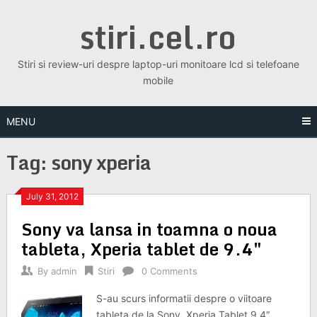
Skip
stiri.cel.ro
to
content
Stiri si review-uri despre laptop-uri monitoare lcd si telefoane
mobile
MENU
Tag:
sony xperia
July 31, 2012
Sony va lansa in toamna o noua
tableta, Xperia tablet de 9.4″
By
admin
Stiri
0 Comments
S-au scurs informatii despre o viitoare
tableta de la Sony, Xperia Tablet 9,4″.