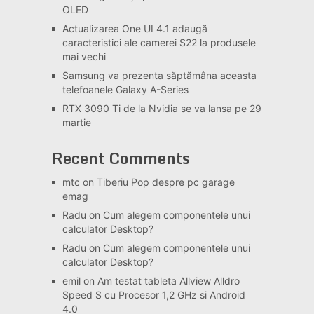
OLED
Actualizarea One UI 4.1 adaugă
caracteristici ale camerei S22 la produsele
mai vechi
Samsung va prezenta săptămâna aceasta
telefoanele Galaxy A-Series
RTX 3090 Ti de la Nvidia se va lansa pe 29
martie
Recent Comments
mtc
on
Tiberiu Pop despre pc garage
emag
Radu
on
Cum alegem componentele unui
calculator Desktop?
Radu
on
Cum alegem componentele unui
calculator Desktop?
emil
on
Am testat tableta Allview Alldro
Speed S cu Procesor 1,2 GHz si Android
4.0