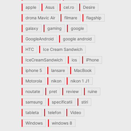
apple
Asus
cel.ro
Desire
drona Mavic Air
filmare
flagship
galaxy
gaming
google
GoogleAndroid
google android
HTC
Ice Cream Sandwich
IceCreamSandwich
ios
iPhone
iphone 5
lansare
MacBook
Motorola
nikon
nikon 1 J1
noutate
pret
review
ruine
samsung
specificatii
stiri
tableta
telefon
Video
Windows
windows 8