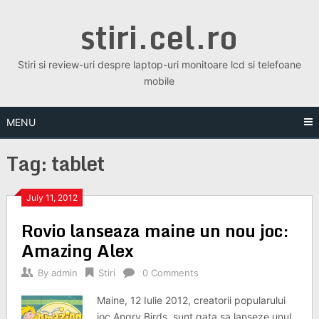
Skip
stiri.cel.ro
to
content
Stiri si review-uri despre laptop-uri monitoare lcd si telefoane
mobile
MENU
Tag:
tablet
July 11, 2012
Rovio lanseaza maine un nou joc:
Amazing Alex
By
admin
Stiri
0 Comments
Maine, 12 Iulie 2012, creatorii popularului
joc Angry Birds, sunt gata sa lanseze unul