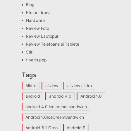
Blog
Filmari drona
Hardware
Review Foto
Review Laptopuri
Review Telefoane si Tablete
Stiri
tiberiu pop
Tags
Alldro
allview
allview alldro
android
android 4.0
Android4.0
android 4.0 ice cream sandwich
Android4.0IceCreamSandwich
Android 8.1 Oreo
Android P