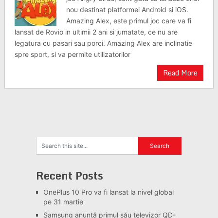
nou destinat platformei Android si iOS.
Amazing Alex, este primul joc care va fi
lansat de Rovio in ultimii 2 ani si jumatate, ce nu are
legatura cu pasari sau porci. Amazing Alex are inclinatie
spre sport, si va permite utilizatorilor
Read More
Recent Posts
OnePlus 10 Pro va fi lansat la nivel global
pe 31 martie
Samsung anunță primul său televizor QD-