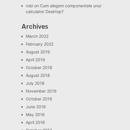
robi
on
Cum alegem componentele unui
calculator Desktop?
Archives
March 2022
February 2022
August 2019
April 2019
October 2018
August 2018
July 2018
November 2016
October 2016
June 2016
May 2016
April 2016