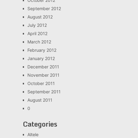
October 2012
September 2012
August 2012
July 2012
April 2012
March 2012
February 2012
January 2012
December 2011
November 2011
October 2011
September 2011
August 2011
0
Categories
Altele