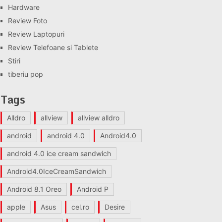
Hardware
Review Foto
Review Laptopuri
Review Telefoane si Tablete
Stiri
tiberiu pop
Tags
Alldro
allview
allview alldro
android
android 4.0
Android4.0
android 4.0 ice cream sandwich
Android4.0IceCreamSandwich
Android 8.1 Oreo
Android P
apple
Asus
cel.ro
Desire