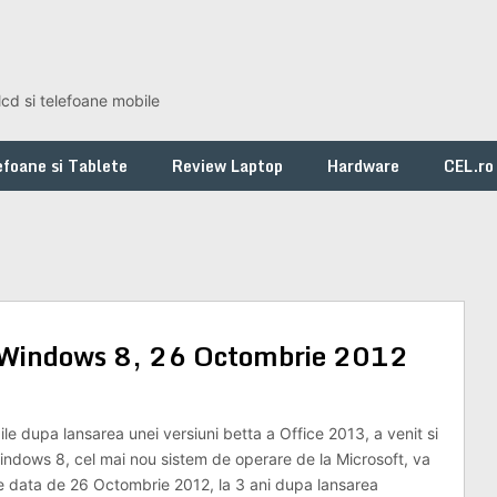
lcd si telefoane mobile
foane si Tablete
Review Laptop
Hardware
CEL.ro
re Windows 8, 26 Octombrie 2012
le dupa lansarea unei versiuni betta a Office 2013, a venit si
Windows 8, cel mai nou sistem de operare de la Microsoft, va
 pe data de 26 Octombrie 2012, la 3 ani dupa lansarea