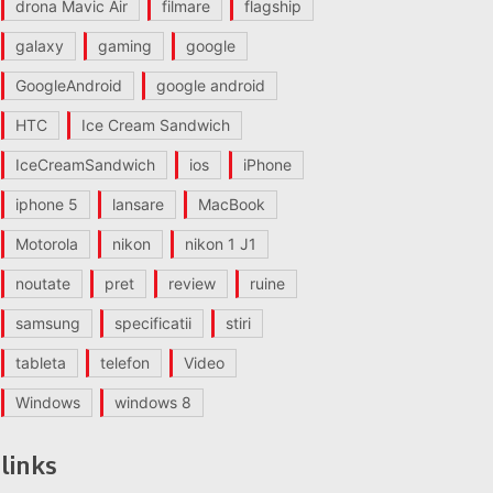
drona Mavic Air
filmare
flagship
galaxy
gaming
google
GoogleAndroid
google android
HTC
Ice Cream Sandwich
IceCreamSandwich
ios
iPhone
iphone 5
lansare
MacBook
Motorola
nikon
nikon 1 J1
noutate
pret
review
ruine
samsung
specificatii
stiri
tableta
telefon
Video
Windows
windows 8
links