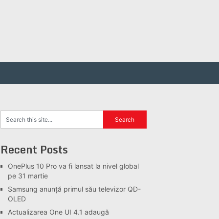
Recent Posts
OnePlus 10 Pro va fi lansat la nivel global
pe 31 martie
Samsung anunță primul său televizor QD-
OLED
Actualizarea One UI 4.1 adaugă