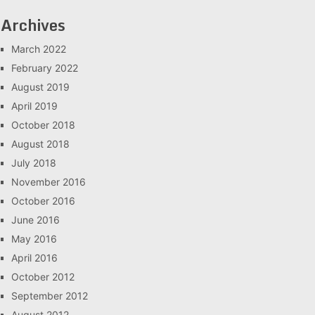
Archives
March 2022
February 2022
August 2019
April 2019
October 2018
August 2018
July 2018
November 2016
October 2016
June 2016
May 2016
April 2016
October 2012
September 2012
August 2012