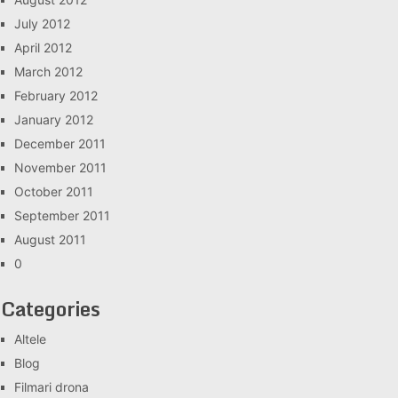
July 2012
April 2012
March 2012
February 2012
January 2012
December 2011
November 2011
October 2011
September 2011
August 2011
0
Categories
Altele
Blog
Filmari drona