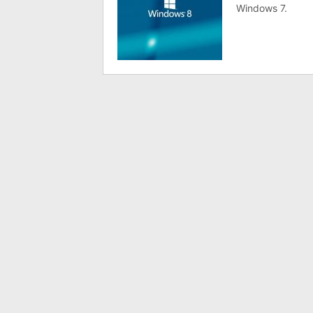
Windows 7.