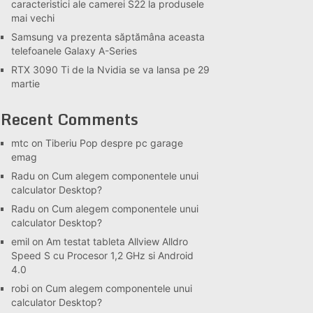
caracteristici ale camerei S22 la produsele
mai vechi
Samsung va prezenta săptămâna aceasta
telefoanele Galaxy A-Series
RTX 3090 Ti de la Nvidia se va lansa pe 29
martie
Recent Comments
mtc
on
Tiberiu Pop despre pc garage
emag
Radu
on
Cum alegem componentele unui
calculator Desktop?
Radu
on
Cum alegem componentele unui
calculator Desktop?
emil
on
Am testat tableta Allview Alldro
Speed S cu Procesor 1,2 GHz si Android
4.0
robi
on
Cum alegem componentele unui
calculator Desktop?