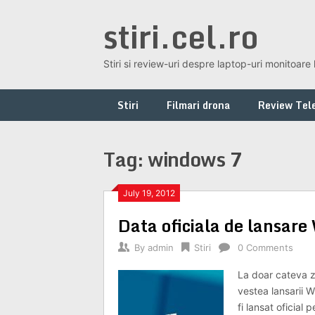
Skip
stiri.cel.ro
to
content
Stiri si review-uri despre laptop-uri monitoare 
Stiri
Filmari drona
Review Tele
Tag:
windows 7
July 19, 2012
Data oficiala de lansa
By
admin
Stiri
0 Comments
La doar cateva zi
vestea lansarii 
fi lansat oficial